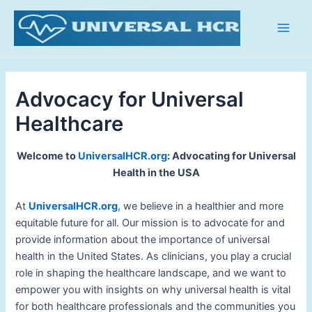
Skip
Main
to
Men
content
Advocacy for Universal
Healthcare
Welcome to
UniversalHCR.org
: Advocating for Universal
Health in the USA
At
UniversalHCR.org
, we believe in a healthier and more
equitable future for all. Our mission is to advocate for and
provide information about the importance of universal
health in the United States. As clinicians, you play a crucial
role in shaping the healthcare landscape, and we want to
empower you with insights on why universal health is vital
for both healthcare professionals and the communities you