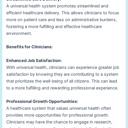
A universal health system promotes streamlined and
efficient healthcare delivery. This allows clinicians to focus
more on patient care and less on administrative burdens,
fostering a more fulfilling and effective healthcare
environment.
Benefits for Clinicians:
Enhanced Job Satisfaction:
With universal health, clinicians can experience greater job
satisfaction by knowing they are contributing to a system
that prioritizes the well-being of all citizens. This can lead
to a more fulfilling and rewarding professional experience.
Professional Growth Opportunities:
A healthcare system that values universal health often
provides more opportunities for professional growth.
Clinicians may have the chance to engage in research,