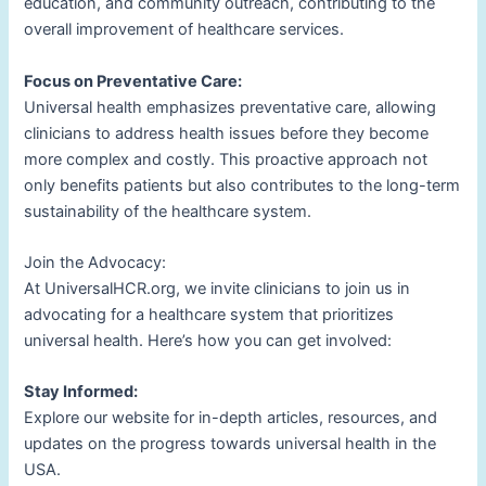
education, and community outreach, contributing to the
overall improvement of healthcare services.
Focus on Preventative Care:
Universal health emphasizes preventative care, allowing
clinicians to address health issues before they become
more complex and costly. This proactive approach not
only benefits patients but also contributes to the long-term
sustainability of the healthcare system.
Join the Advocacy:
At UniversalHCR.org, we invite clinicians to join us in
advocating for a healthcare system that prioritizes
universal health. Here’s how you can get involved:
Stay Informed:
Explore our website for in-depth articles, resources, and
updates on the progress towards universal health in the
USA.