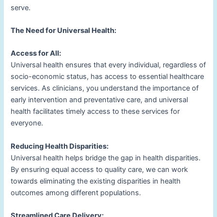
serve.
The Need for Universal Health:
Access for All:
Universal health ensures that every individual, regardless of
socio-economic status, has access to essential healthcare
services. As clinicians, you understand the importance of
early intervention and preventative care, and universal
health facilitates timely access to these services for
everyone.
Reducing Health Disparities:
Universal health helps bridge the gap in health disparities.
By ensuring equal access to quality care, we can work
towards eliminating the existing disparities in health
outcomes among different populations.
Streamlined Care Delivery: