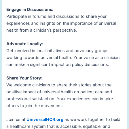
Engage in Discussions:
Participate in forums and discussions to share your
experiences and insights on the importance of universal
health from a clinician’s perspective.
Advocate Locally:
Get involved in local initiatives and advocacy groups
working towards universal health. Your voice as a clinician
can make a significant impact on policy discussions.
Share Your Story:
We welcome clinicians to share their stories about the
positive impact of universal health on patient care and
professional satisfaction. Your experiences can inspire
others to join the movement.
Join us at
UniversalHCR.org
as we work together to build
a healthcare system that is accessible, equitable, and