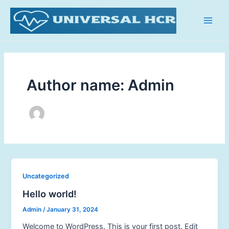
Skip
Main
to
Men
content
Author name: Admin
Uncategorized
Hello world!
Admin
/
January 31, 2024
Welcome to WordPress. This is your first post. Edit