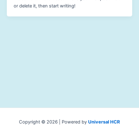
or delete it, then start writing!
Copyright © 2026 | Powered by
Universal HCR