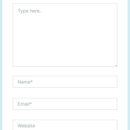
Type
here..
Name*
Email*
Website