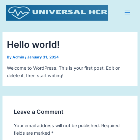
Skip
Main
to
Men
content
Hello world!
By
Admin
/
January 31, 2024
Welcome to WordPress. This is your first post. Edit or
delete it, then start writing!
Leave a Comment
Your email address will not be published.
Required
fields are marked
*